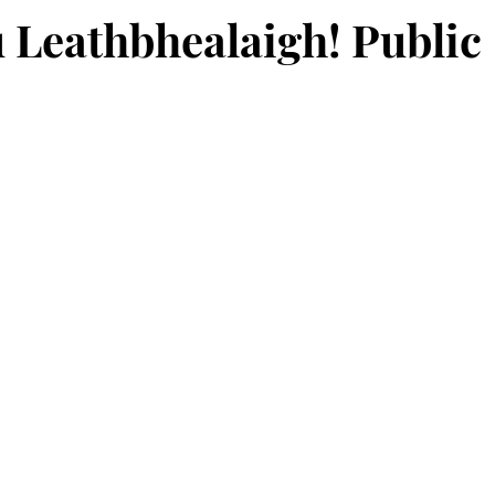
 Leathbhealaigh! Public