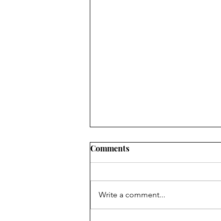
Comments
Write a comment...
Bealtainiú i Mionloch