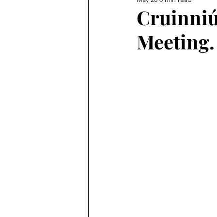
Cruinniú
Meeting.