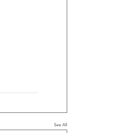
See All