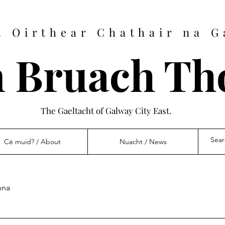
t Oirthear Chathair na G
 Bruach Th
The Gaeltacht of Galway City East.
Cé muid? / About
Nuacht / News
nna