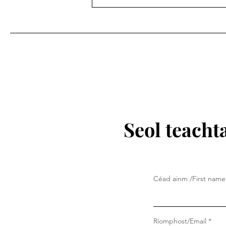
Seol teacht
Céad ainm /First name
Ríomphost/Email