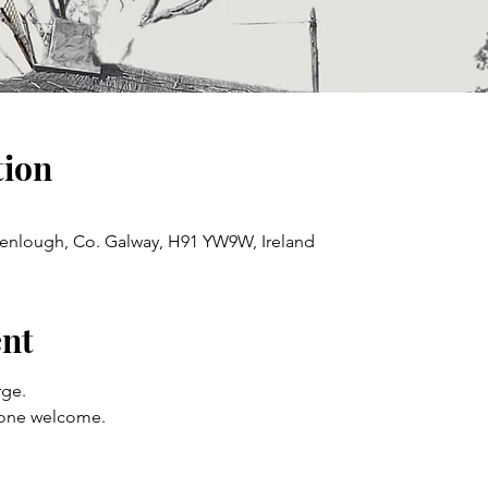
tion
enlough, Co. Galway, H91 YW9W, Ireland
ent
ge. 
yone welcome.