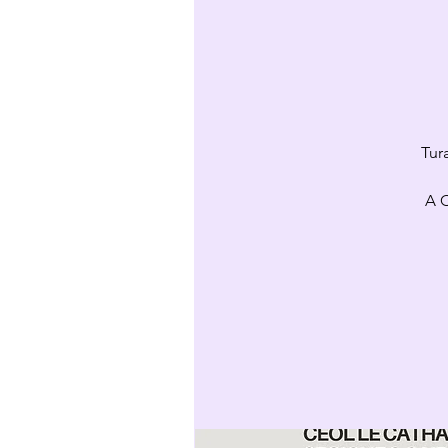
Tur
A C