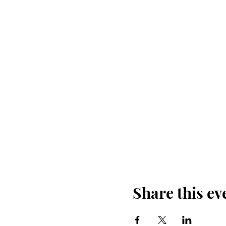
Share this ev