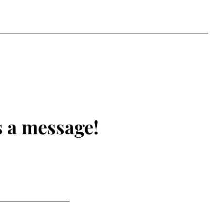
s a message!