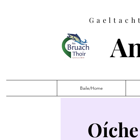
Gaeltach
An
Baile/Home
Oíche