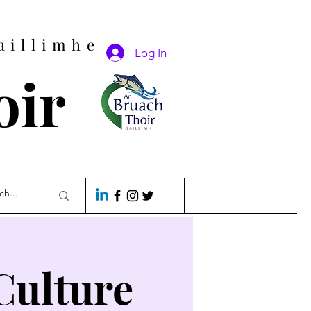
aillimhe
Log In
oir
Culture