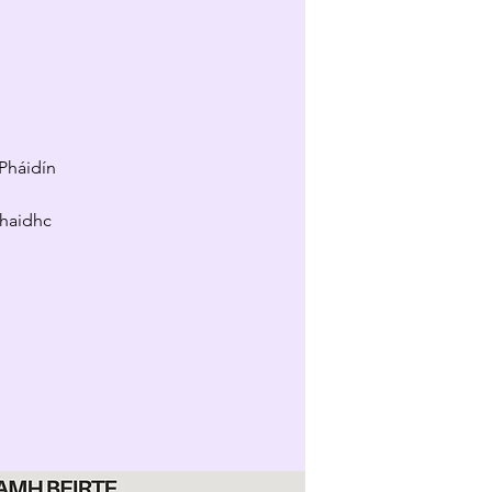
Pháidín
Mhaidhc