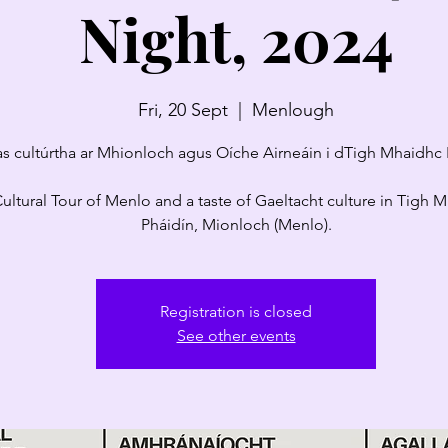
Night, 2024
Fri, 20 Sept
  |  
Menlough
as cultúrtha ar Mhionloch agus Oíche Airneáin i dTigh Mhaidhc 
ultural Tour of Menlo and a taste of Gaeltacht culture in Tigh 
Pháidín, Mionloch (Menlo).
Registration is closed
See other events