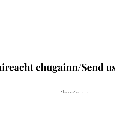
aireacht chugainn/Send u
Sloinne/Surname