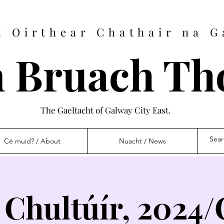
t Oirthear Chathair na G
 Bruach Th
The Gaeltacht of Galway City East.
Cé muid? / About
Nuacht / News
 Chultúír, 2024/