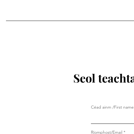
Seol teacht
Céad ainm /First name
Ríomphost/Email