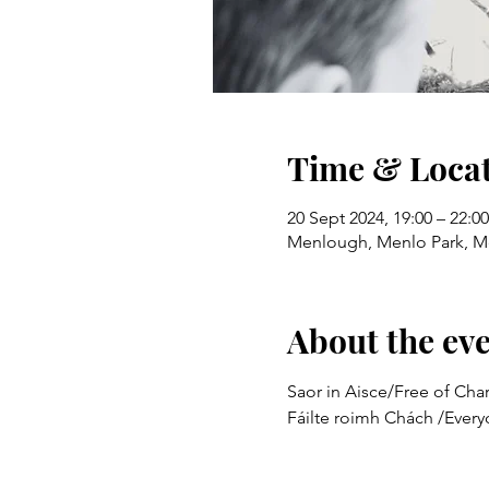
Time & Loca
20 Sept 2024, 19:00 – 22:00
Menlough, Menlo Park, M
About the ev
Saor in Aisce/Free of Char
Fáilte roimh Chách /Ever